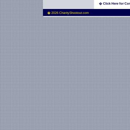
�
Click Here for Con
� 2026 CharityShootout.com