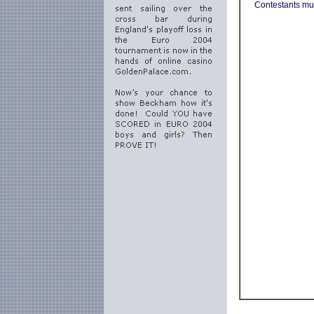
Contestants mus