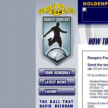
Rangers Foo
Send the t
(�1.50 per mess
Or by posting a
GoldenPalace.
Host: Rangers 
PO Box 71
Tunbridge Wel
Kent, TN1 1X
United Kingd
Entries for the 
2005.